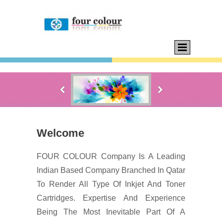
Welcome
FOUR COLOUR Company Is A Leading
Indian Based Company Branched In Qatar
To Render All Type Of Inkjet And Toner
Cartridges. Expertise And Experience
Being The Most Inevitable Part Of A