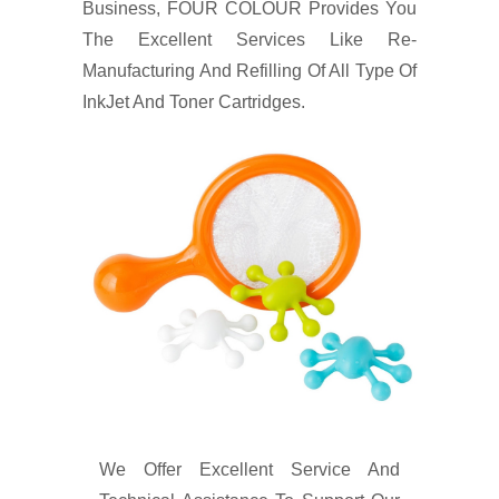
Business, FOUR COLOUR Provides You
The Excellent Services Like Re-
Manufacturing And Refilling Of All Type Of
InkJet And Toner Cartridges.
We Offer Excellent Service And