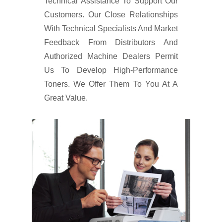
Technical Assistance To Support Our
Customers. Our Close Relationships
With Technical Specialists And Market
Feedback From Distributors And
Authorized Machine Dealers Permit
Us To Develop High-Performance
Toners. We Offer Them To You At A
Great Value.