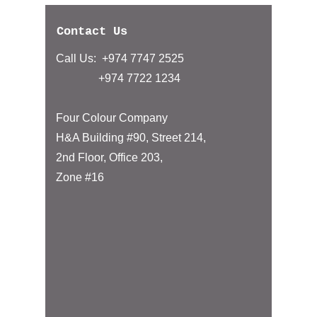
Contact Us
Call Us: +974 7747 2525
+974 7722 1234
Four Colour Company
H&A Building #90, Street 214,
2nd Floor, Office 203,
Zone #16